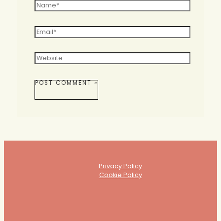
Name*
Email*
Website
Privacy Policy
Cookie Policy