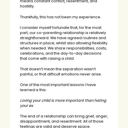
means constant conflict, resentment, and
hostility.
Thankfully, this has not been my experience.
I consider myself fortunate that, for the most
part, our co-parenting relationship is relatively
straightforward. We have agreed routines and
structures in place, whilst also allowing flexibility
when needed. We share responsibilities, costs,
celebrations, and the day-to-day decisions
that come with raising a child.
That doesn’t mean the separation wasn’t
painful, or that difficult emotions never arise.
One of the most important lessons I have
learned is this:
Loving your child is more important than hating
your ex.
The end of a relationship can bring grief, anger,
disappointment, and resentment. All of those
feelings are valid and deserve space.