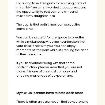
For a long time, I felt guilty for enjoying parts of
my child-free time. I worried that appreciating
the opportunity to rest somehow meant I
missed my daughter less.
The truth is that both things can exist at the
same time.
You can be grateful for the space to breathe
while simultaneously feeling heartbroken that
your child is not with you. You can enjoy
moments of freedom while still feeling the ache
of their absence.
If you find yourself living with that same
contradiction, please know that you are not
alone. It is one of the most complex and
ongoing challenges of co-parenting.
Myth 3: Co-parents have to hate each other
There is often an assumption that co-parenting