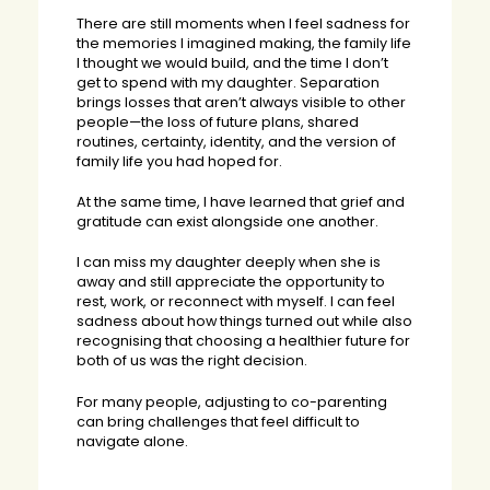
There are still moments when I feel sadness for
the memories I imagined making, the family life
I thought we would build, and the time I don’t
get to spend with my daughter. Separation
brings losses that aren’t always visible to other
people—the loss of future plans, shared
routines, certainty, identity, and the version of
family life you had hoped for.
At the same time, I have learned that grief and
gratitude can exist alongside one another.
I can miss my daughter deeply when she is
away and still appreciate the opportunity to
rest, work, or reconnect with myself. I can feel
sadness about how things turned out while also
recognising that choosing a healthier future for
both of us was the right decision.
For many people, adjusting to co-parenting
can bring challenges that feel difficult to
navigate alone.