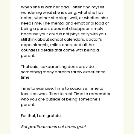
When she is with her dad, I often find myself
wondering what she is doing, what she has
eaten, whether she slept well, or whether she
needs me. The mental and emotional load of
being a parent does not disappear simply
because your child is not physically with you. I
still think about school calendars, doctor’s
appointments, milestones, and all the
countless details that come with being a
parent.
That said, co-parenting does provide
something many parents rarely experience:
time.
Time to exercise. Time to socialise. Time to
focus on work. Time to rest. Time to remember
who you are outside of being someone’s
parent.
For that, I am grateful.
But gratitude does not erase grief.