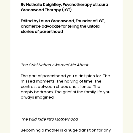
By Nathalie Keightley, Psychotherapy at Laura
Greenwood Therapy (LGT)
Edited by Laura Greenwood, Founder of LGT,
and fierce advocate for telling the untold
stories of parenthood
The Grief Nobody Warned Me About
The part of parenthood you didn’t plan for. The
missed moments. The halving of time. The
contrast between chaos and silence. The
empty bedroom. The grief of the family life you
always imagined.
The Wild Ride Into Motherhood
Becoming a mother is a huge transition for any