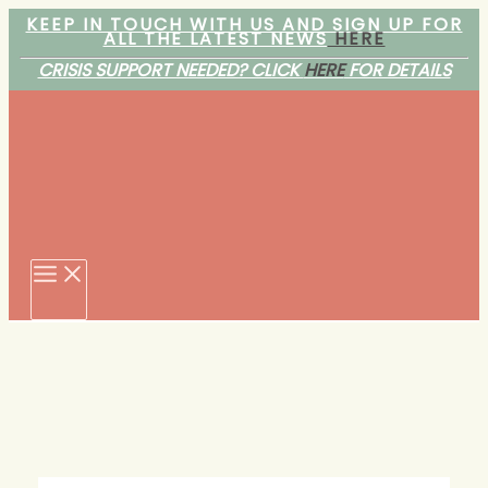
Skip
KEEP IN TOUCH WITH US AND SIGN UP FOR
ALL THE LATEST NEWS
HERE
to
content
CRISIS SUPPORT NEEDED? CLICK
HERE
FOR DETAILS