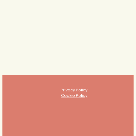
"This has been so insightful and I feel validated in my own instincts.
I've found myself saying yes, this was me, yes." -
LIVE Feedback from
the session
Privacy Policy
Cookie Policy