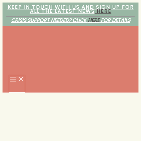
Skip
KEEP IN TOUCH WITH US AND SIGN UP FOR
ALL THE LATEST NEWS
HERE
to
content
CRISIS SUPPORT NEEDED? CLICK
HERE
FOR DETAILS