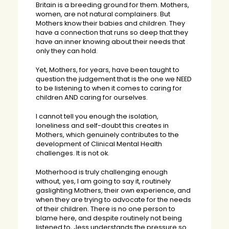
Britain is a breeding ground for them. Mothers,
women, are not natural complainers. But
Mothers know their babies and children. They
have a connection that runs so deep that they
have an inner knowing about their needs that
only they can hold.
Yet, Mothers, for years, have been taught to
question the judgement that is the one we NEED
to be listening to when it comes to caring for
children AND caring for ourselves.
I cannot tell you enough the isolation,
loneliness and self-doubt this creates in
Mothers, which genuinely contributes to the
development of Clinical Mental Health
challenges. It is not ok.
Motherhood is truly challenging enough
without, yes, I am going to say it, routinely
gaslighting Mothers, their own experience, and
when they are trying to advocate for the needs
of their children. There is no one person to
blame here, and despite routinely not being
listened to, Jess understands the pressure so