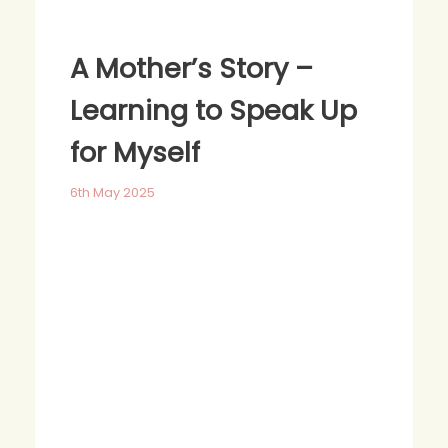
A Mother’s Story –
Learning to Speak Up
for Myself
6th May 2025