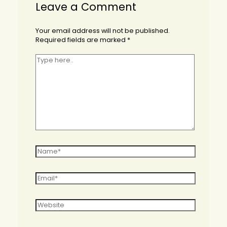
Leave a Comment
Your email address will not be published.
Required fields are marked
*
Type
here..
Name*
Email*
Website