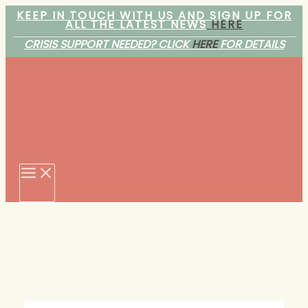
Skip
KEEP IN TOUCH WITH US AND SIGN UP FOR
ALL THE LATEST NEWS
HERE
to
content
CRISIS SUPPORT NEEDED? CLICK
HERE
FOR DETAILS