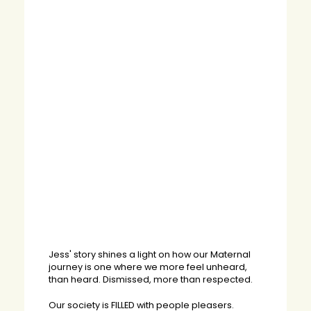
Jess' story shines a light on how our Maternal
journey is one where we more feel unheard,
than heard. Dismissed, more than respected.
Our society is FILLED with people pleasers.