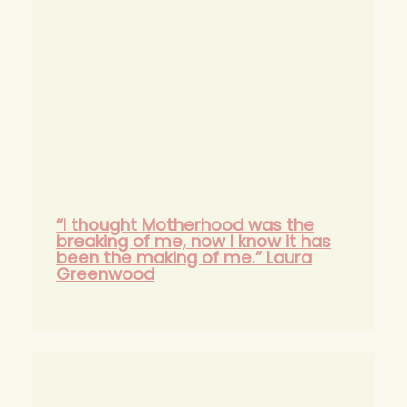
“I thought Motherhood was the
breaking of me, now I know it has
been the making of me.” Laura
Greenwood