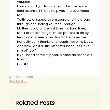
yourself.
I am so glad you found me and some fellow
soul sisters in FYTM to help you find your voice
too.
“With lots of support from Laura and the group
through her Finding Yourself Through
Motherhood, for the first time in a long time, I
feel like I’m learning to make people listen by
learning my needs and how to be assertive. I
honestly can’t thank her enough. I love my boys,
and now I do it a little bit better because I love
myself too.”
If you need some support, please do reach out
to us.
Laura x
←
Previous Post
Next Post
→
Related Posts