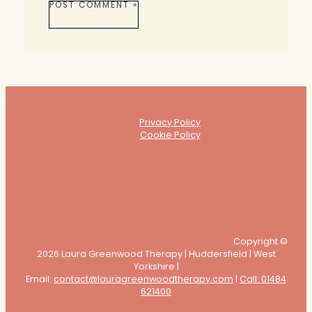
Privacy Policy
Cookie Policy
Copyright ©
2026 Laura Greenwood Therapy | Huddersfield | West
Yorkshire |
Email:
contact@lauragreenwoodtherapy.com
|
Call: 01484
621400