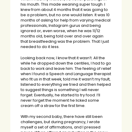
his mouth. This made weaning super tough. I
knew from about 4 months that it was going to
be a problem, but no one would listen. It was 10
months of asking for help from varying medical
professionals, Instagram gurus and being
ignored or, even worse, when he was 11/12
months old, being told over and over again
that breastfeeding was the problem. That I just
needed to do it less.
Looking back now, I know that it wasn’t. All the
while he dropped down the centiles, I had to go
back to work and leave him. The feeling of relief
when I found a Speech and Language therapist
who fit us in that week, told me it wasn’t my fault,
listened to everything we tried and then helped
to suggest things is something I will never
forget. Eventually, he started to try food. I’ll
never forget the moment he licked some
cream off a straw for the first time.
With my second baby, there have still been
challenges, but during pregnancy, I wrote
myself a set of affirmations, and I pressed