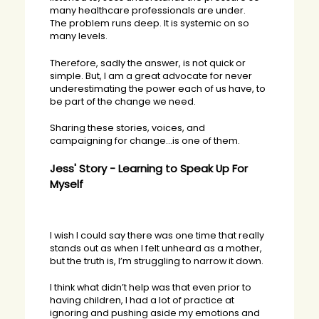
many healthcare professionals are under.
The problem runs deep. It is systemic on so
many levels.
Therefore, sadly the answer, is not quick or
simple. But, I am a great advocate for never
underestimating the power each of us have, to
be part of the change we need.
Sharing these stories, voices, and
campaigning for change…is one of them.
Jess' Story - Learning to Speak Up For
Myself
I wish I could say there was one time that really
stands out as when I felt unheard as a mother,
but the truth is, I’m struggling to narrow it down.
I think what didn’t help was that even prior to
having children, I had a lot of practice at
ignoring and pushing aside my emotions and