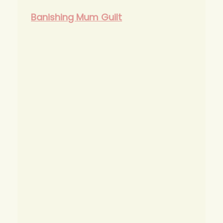
Banishing Mum Guilt