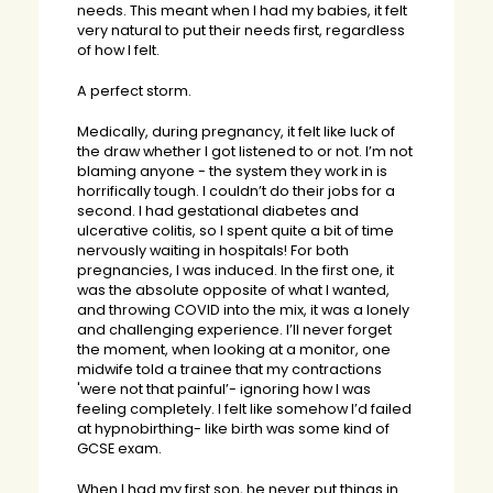
needs. This meant when I had my babies, it felt
very natural to put their needs first, regardless
of how I felt.
A perfect storm.
Medically, during pregnancy, it felt like luck of
the draw whether I got listened to or not. I’m not
blaming anyone - the system they work in is
horrifically tough. I couldn’t do their jobs for a
second. I had gestational diabetes and
ulcerative colitis, so I spent quite a bit of time
nervously waiting in hospitals! For both
pregnancies, I was induced. In the first one, it
was the absolute opposite of what I wanted,
and throwing COVID into the mix, it was a lonely
and challenging experience. I’ll never forget
the moment, when looking at a monitor, one
midwife told a trainee that my contractions
'were not that painful’- ignoring how I was
feeling completely. I felt like somehow I’d failed
at hypnobirthing- like birth was some kind of
GCSE exam.
When I had my first son, he never put things in