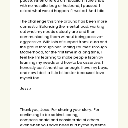
pause. When offered an induction in the snow
with no hospital bag or husband, I paused. I
asked what would happen if I waited. And I did.
The challenge this time around has been more
domestic. Balancing the mental load, working
out what my needs actually are and then
communicating them without being passive-
aggressive. With lots of support from Laura and
the group through her Finding Yourself Through
Motherhood, for the first time in a long time, I
feel like I’m learning to make people listen by
learning my needs and how to be assertive. I
honestly can’t thank her enough. I love my boys,
and now I do it a little bit better because I love
myself too.
Jess x
Thank you, Jess. For sharing your story. For
continuing to be so kind, caring,
compassionate and considerate of others
even when you have been hurt by the systems